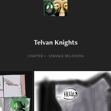
Telvan Knights
CHAPTER 1 - STRANGE RELATIONS