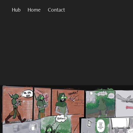
Hub
Home
Contact