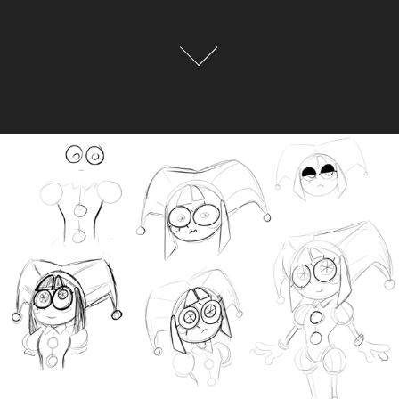
The Pomni Files
2026