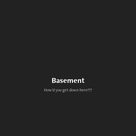
Basement
How'd you get down here???